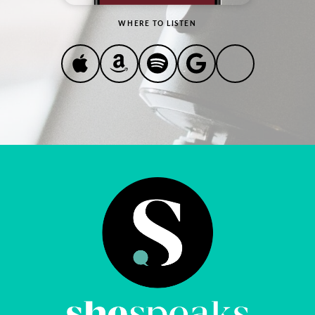
WHERE TO LISTEN