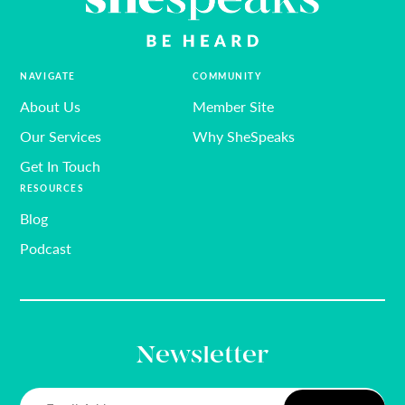
NAVIGATE
COMMUNITY
About Us
Member Site
Our Services
Why SheSpeaks
Get In Touch
RESOURCES
Blog
Podcast
Newsletter
Email