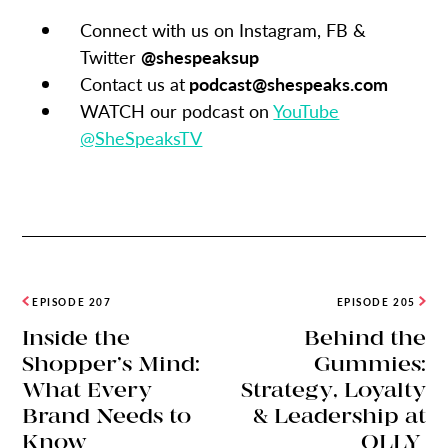
Connect with us on Instagram, FB &
Twitter
@shespeaksup
Contact us at
podcast@shespeaks.com
WATCH our podcast on
YouTube
@SheSpeaksTV
EPISODE 207
EPISODE 205
Inside the
Behind the
Shopper’s Mind:
Gummies:
What Every
Strategy, Loyalty
Brand Needs to
& Leadership at
Know
OLLY