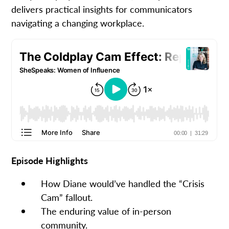
delivers practical insights for communicators
navigating a changing workplace.
Episode Highlights
How Diane would’ve handled the “Crisis
Cam” fallout.
The enduring value of in-person
community.