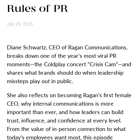
Rules of PR
July 24, 2025
Diane Schwartz, CEO of Ragan Communications,
breaks down one of the year’s most viral PR
moments—the Coldplay concert “Crisis Cam”—and
shares what brands should do when leadership
missteps play out in public.
She also reflects on becoming Ragan’s first female
CEO, why internal communications is more
important than ever, and how leaders can build
trust, influence, and confidence at every level.
From the value of in-person connection to what
today’s employees want most, this episode