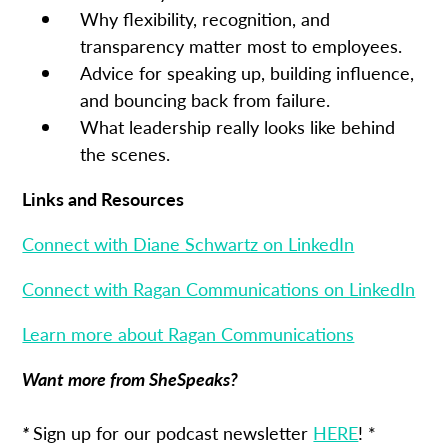
Why flexibility, recognition, and
transparency matter most to employees.
Advice for speaking up, building influence,
and bouncing back from failure.
What leadership really looks like behind
the scenes.
Links and Resources
Connect with Diane Schwartz on LinkedIn
Connect with Ragan Communications on LinkedIn
Learn more about Ragan Communications
Want more from SheSpeaks?
*
Sign up for our podcast newsletter
HERE
! *