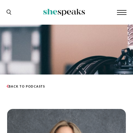
BACK TO PODCASTS