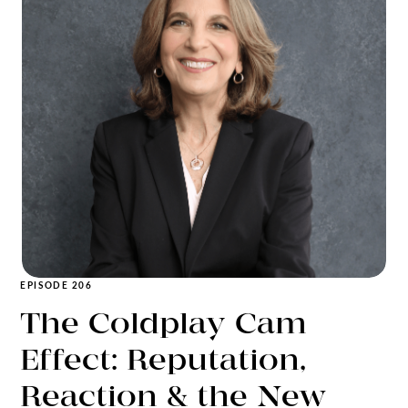
EPISODE 206
The Coldplay Cam
Effect: Reputation,
Reaction & the New