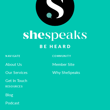
NAVIGATE
COMMUNITY
About Us
Member Site
Our Services
Why SheSpeaks
Get In Touch
RESOURCES
Blog
Podcast