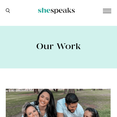
Our Work