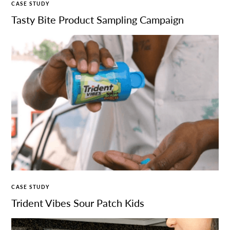
CASE STUDY
Tasty Bite Product Sampling Campaign
CASE STUDY
Trident Vibes Sour Patch Kids