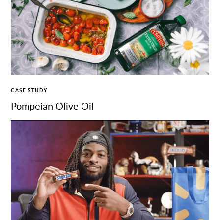
CASE STUDY
Pompeian Olive Oil