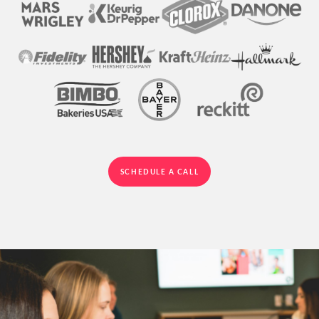
SCHEDULE A CALL