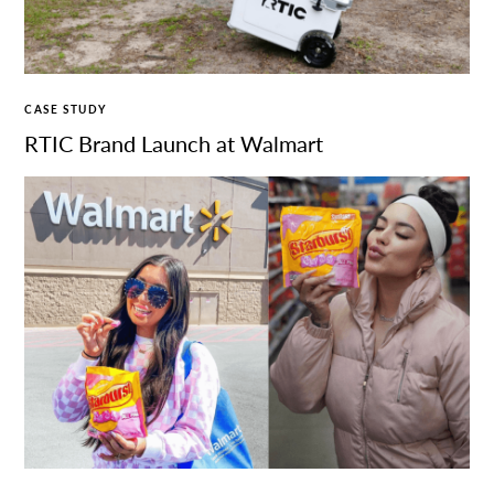
CASE STUDY
RTIC Brand Launch at Walmart