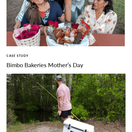
CASE STUDY
Bimbo Bakeries Mother’s Day