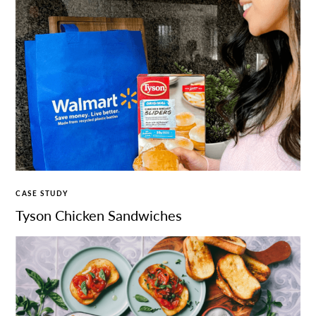
CASE STUDY
Tyson Chicken Sandwiches