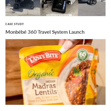
CASE STUDY
Monbébé 360 Travel System Launch