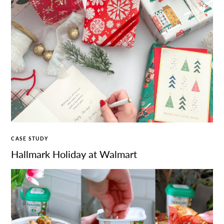
CASE STUDY
Hallmark Holiday at Walmart