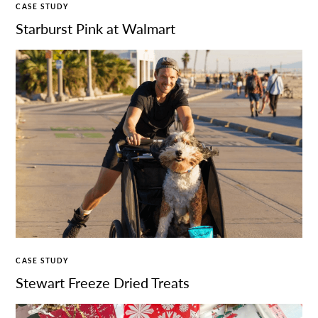
CASE STUDY
Starburst Pink at Walmart
CASE STUDY
Stewart Freeze Dried Treats