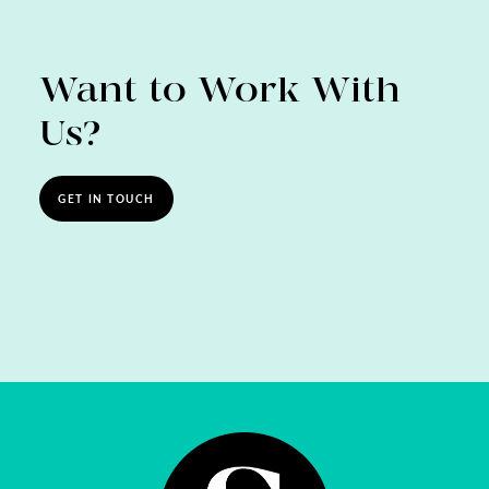
Want to Work With
Us?
GET IN TOUCH