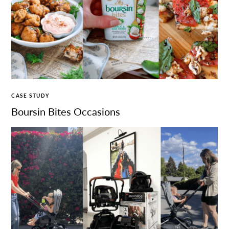
CASE STUDY
Boursin Bites Occasions