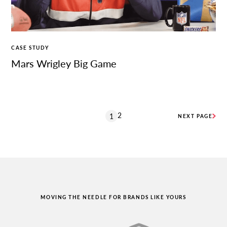
CASE STUDY
Mars Wrigley Big Game
2
1
NEXT PAGE
MOVING THE NEEDLE FOR BRANDS LIKE YOURS