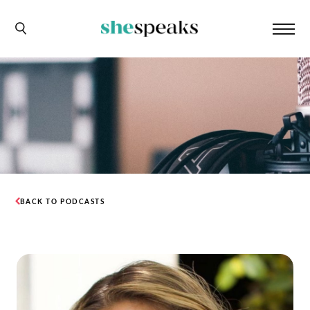
BACK TO PODCASTS