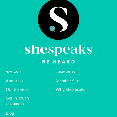
NAVIGATE
COMMUNITY
About Us
Member Site
Our Services
Why SheSpeaks
Get In Touch
RESOURCES
Blog