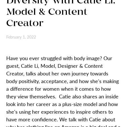
Diversity with Catie Li,
Model & Content
Creator
February 1, 2022
Have you ever struggled with body image? Our
guest, Catie Li, Model, Designer & Content
Creator, talks about her own journey towards
body positivity, acceptance, and how she's making
a difference for women when it comes to how
they view themselves. Catie also shares an inside
look into her career as a plus-size model and how
she's using her experiences to inspire others to
have more confidence. We talk with Catie about
why her clothing line on Amazon is a big deal and a