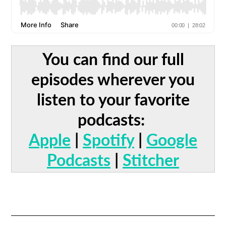
You can find our full
episodes wherever you
listen to your favorite
podcasts:
Apple
|
Spotify
|
Google
Podcasts
|
Stitcher