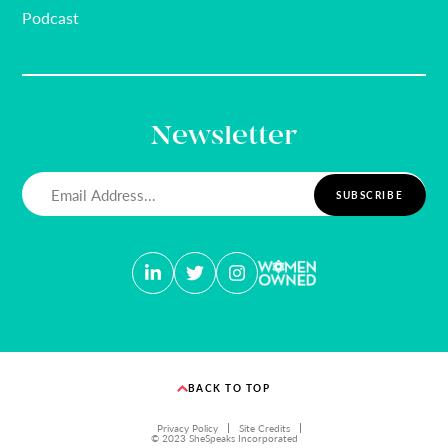
Podcast
Newsletter
Email
(Required)
BACK TO TOP
Privacy Policy
Site Credits
© 2023 SheSpeaks Incorporated