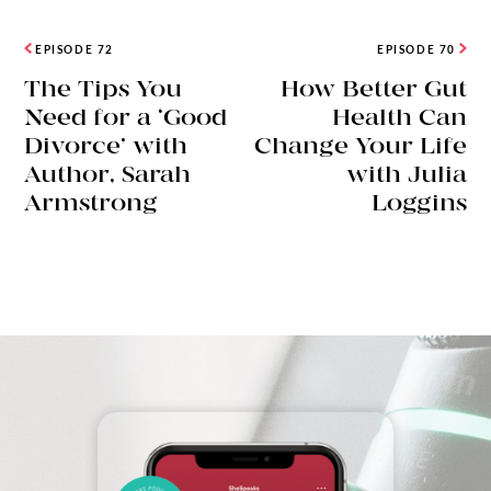
EPISODE 72
EPISODE 70
The Tips You
How Better Gut
Need for a ‘Good
Health Can
Divorce’ with
Change Your Life
Author, Sarah
with Julia
Armstrong
Loggins