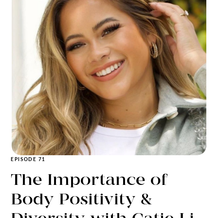
EPISODE 71
The Importance of
Body Positivity &