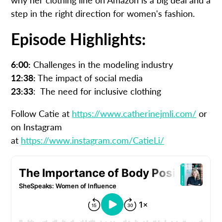
step in the right direction for women's fashion.
Episode Highlights:
6:00:
Challenges in the modeling industry
12:38:
The impact of social media
23:33
: The need for inclusive clothing
Follow Catie at
https://www.catherinejmli.com/
or
on Instagram
at
https://www.instagram.com/CatieLi/