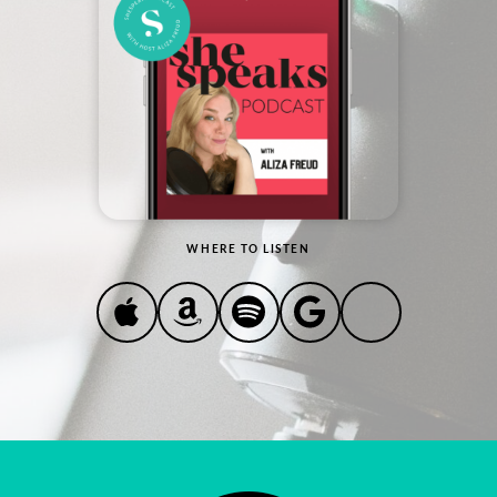
WHERE TO LISTEN