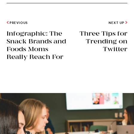
PREVIOUS
NEXT UP
Infographic: The
Three Tips for
Snack Brands and
Trending on
Foods Moms
Twitter
Really Reach For