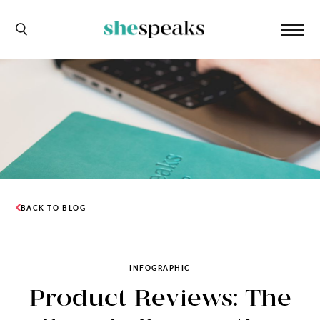
BACK TO BLOG
INFOGRAPHIC
Product Reviews: The