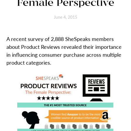
Female Perspective
June 4, 2015
A recent survey of 2,888 SheSpeaks members
about Product Reviews revealed their importance
in influencing consumer purchase across multiple
product categories.