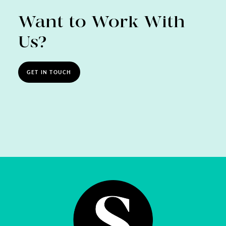
Want to Work With
Us?
GET IN TOUCH