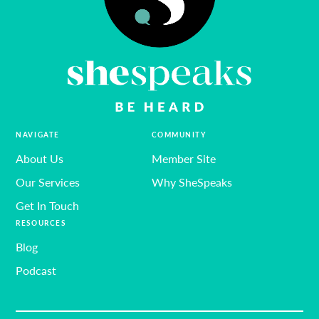
NAVIGATE
COMMUNITY
About Us
Member Site
Our Services
Why SheSpeaks
Get In Touch
RESOURCES
Blog
Podcast