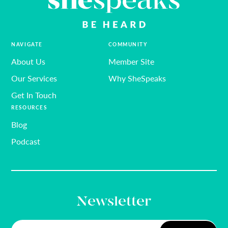
NAVIGATE
COMMUNITY
About Us
Member Site
Our Services
Why SheSpeaks
Get In Touch
RESOURCES
Blog
Podcast
Newsletter
Email