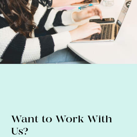
Want to Work With
Us?