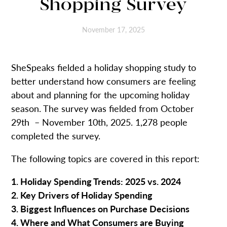
Shopping Survey
November 17, 2025
SheSpeaks fielded a holiday shopping study to
better understand how consumers are feeling
about and planning for the upcoming holiday
season. The survey was fielded from October
29th – November 10th, 2025. 1,278 people
completed the survey.
The following topics are covered in this report:
1. Holiday Spending Trends: 2025 vs. 2024
2. Key Drivers of Holiday Spending
3. Biggest Influences on Purchase Decisions
4. Where and What Consumers are Buying