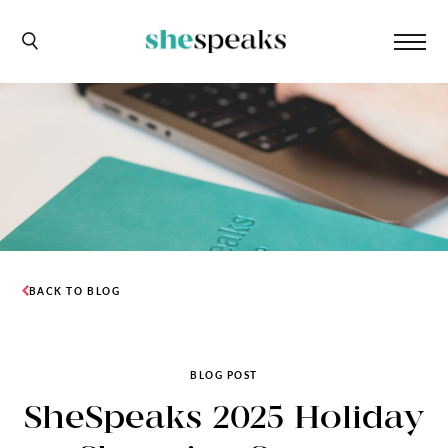
BACK TO BLOG
BLOG POST
SheSpeaks 2025 Holiday