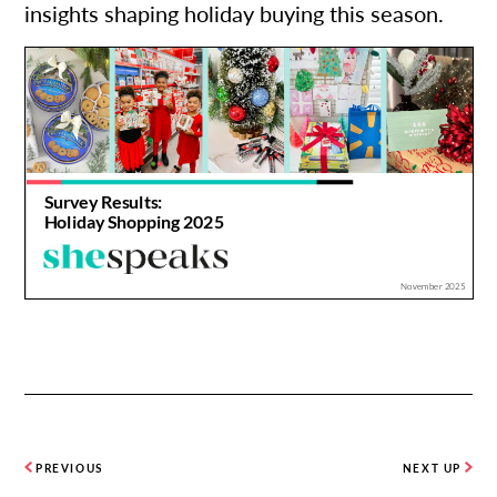
insights shaping holiday buying this season.
PREVIOUS
NEXT UP