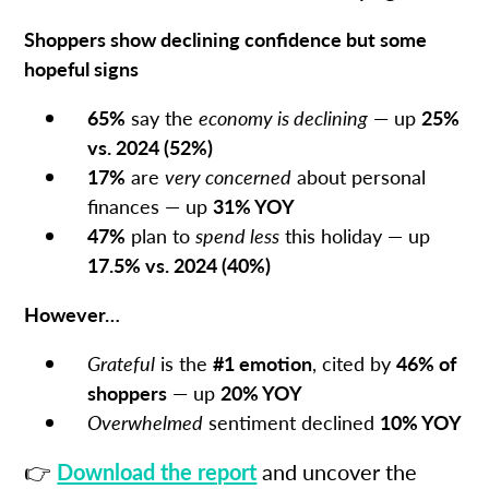
Shoppers show declining confidence but some
hopeful signs
65%
say the
economy is declining
— up
25%
vs. 2024 (52%)
17%
are
very concerned
about personal
finances — up
31% YOY
47%
plan to
spend less
this holiday — up
17.5% vs. 2024 (40%)
However…
Grateful
is the
#1 emotion
, cited by
46% of
shoppers
— up
20% YOY
Overwhelmed
sentiment declined
10% YOY
👉
Download the report
and uncover the