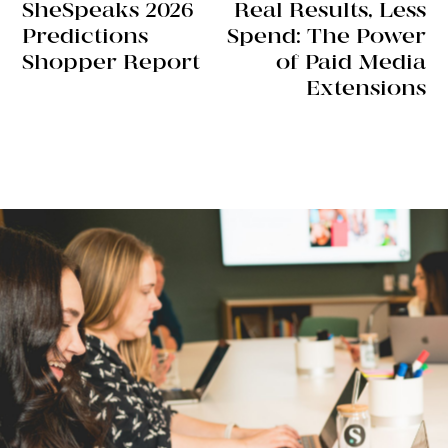
SheSpeaks 2026
Real Results, Less
Predictions
Spend: The Power
Shopper Report
of Paid Media
Extensions