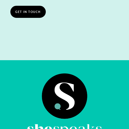
GET IN TOUCH