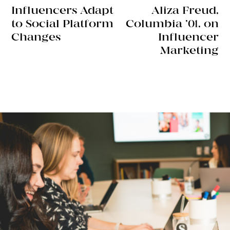
Influencers Adapt
Aliza Freud,
to Social Platform
Columbia ’01, on
Changes
Influencer
Marketing