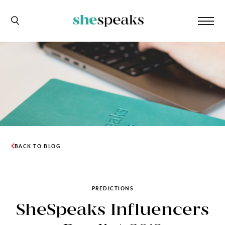
BACK TO BLOG
PREDICTIONS
SheSpeaks Influencers