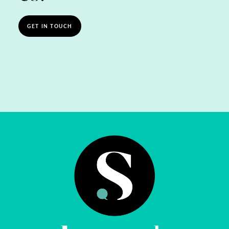
GET IN TOUCH