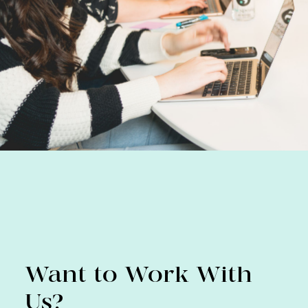
Want to Work With
Us?