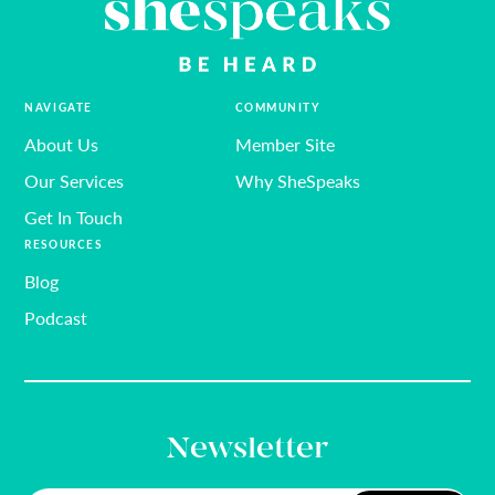
NAVIGATE
COMMUNITY
About Us
Member Site
Our Services
Why SheSpeaks
Get In Touch
RESOURCES
Blog
Podcast
Newsletter