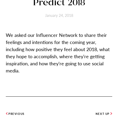
Predict 2018
January 24, 2018
We asked our Influencer Network to share their
feelings and intentions for the coming year,
including how positive they feel about 2018, what
they hope to accomplish, where they’re getting
inspiration, and how they’re going to use social
media.
PREVIOUS
NEXT UP