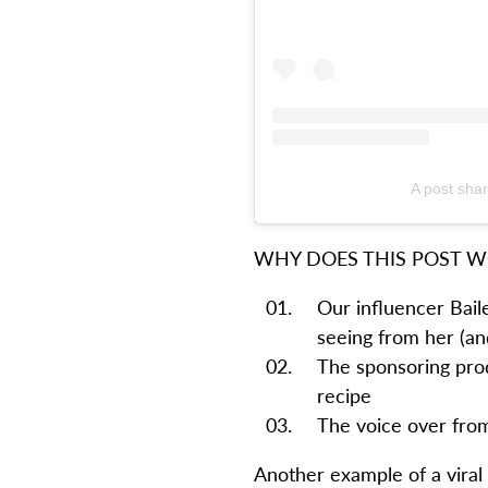
A post shar
WHY DOES THIS POST 
Our influencer Bai
seeing from her (and
The sponsoring produ
recipe
The voice over from
Another example of a viral 