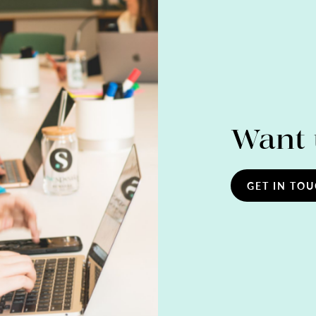
Want 
GET IN TO