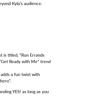
beyond Kyla’s audience.
t is titled, “Run Errands
 “Get Ready with Me” trend
 adds a fun twist with
hero”.
ounding YES! as long as you