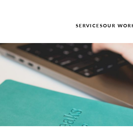
SERVICES
OUR WOR