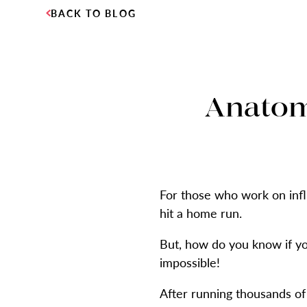
BACK TO BLOG
Anatomy
For those who work on infl
hit a home run.
But, how do you know if you
impossible!
After running thousands of