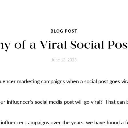
BLOG POST
 of a Viral Social Post
June 13, 2023
uencer marketing campaigns when a social post goes viral,
r influencer’s social media post will go viral? That can 
 influencer campaigns over the years, we have found a f