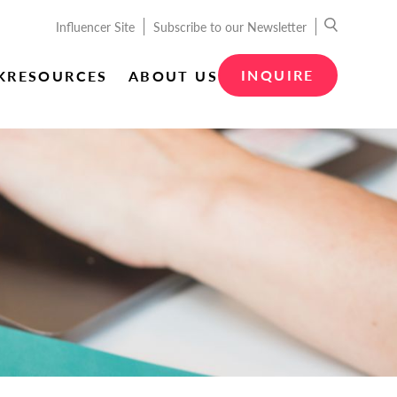
Influencer Site
Subscribe to our Newsletter
INQUIRE
K
RESOURCES
ABOUT US