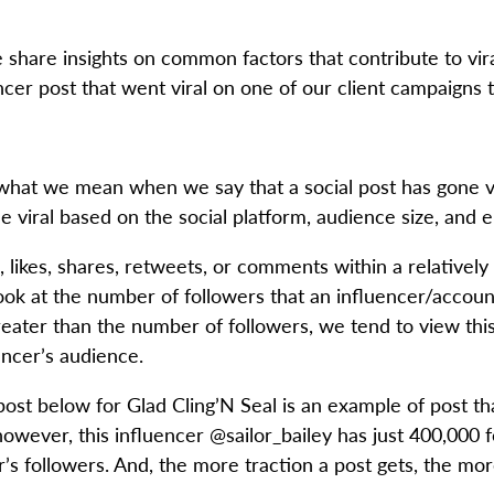
e share insights on common factors that contribute to vi
cer post that went viral on one of our client campaigns to
ng what we mean when we say that a social post has gone vi
e viral based on the social platform, audience size, and
, likes, shares, retweets, or comments within a relatively
look at the number of followers that an influencer/accoun
ater than the number of followers, we tend to view this a
ncer’s audience.
st below for Glad Cling’N Seal is an example of post tha
wever, this influencer @sailor_bailey has just 400,000 fo
s followers. And, the more traction a post gets, the mor