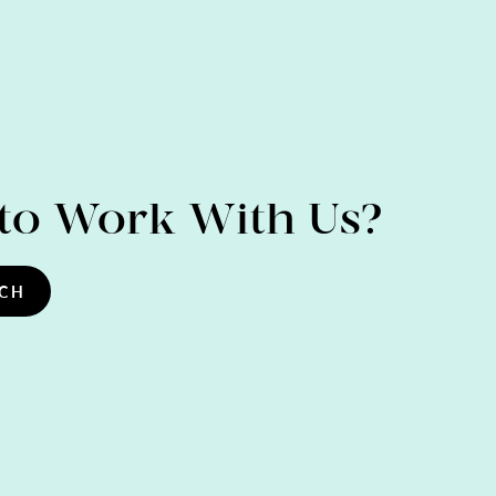
to Work With Us?
UCH