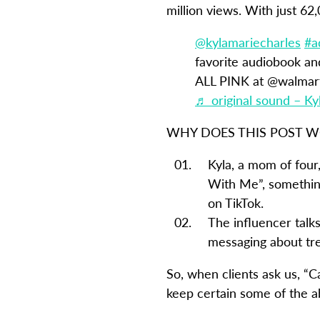
million views. With just 62
@kylamariecharles
#a
favorite audiobook a
ALL PINK at @walmart 
♬ original sound – Ky
WHY DOES THIS POST 
Kyla, a mom of four,
With Me”, something
on TikTok.
The influencer talks
messaging about trea
So, when clients ask us, “C
keep certain some of the a