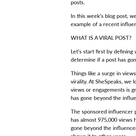
posts.
In this week’s blog post, w
example of a recent influen
WHAT IS A VIRAL POST?
Let’s start first by defini
determine if a post has gon
Things like a surge in views
virality. At SheSpeaks, we 
views or engagements is gre
has gone beyond the influe
The sponsored influencer po
has almost 975,000 views ho
gone beyond the influencer’
shows it to other users.