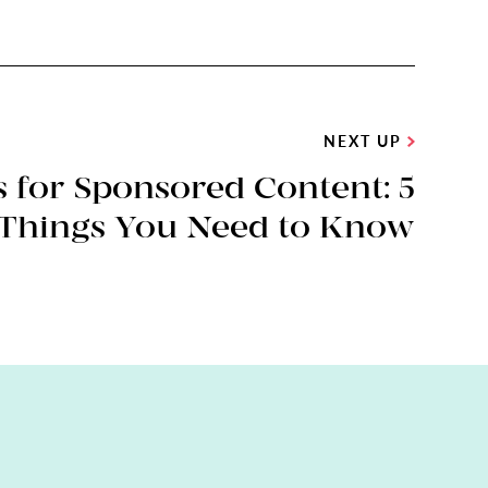
NEXT UP
 for Sponsored Content: 5
Things You Need to Know