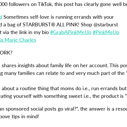
,000 followers on TikTok, this post has clearly gone well 
d
Sometimes self-love is running errands with your
nd a bag of STARBURST® ALL PINK! Shop @starburst
via the link in my bio
#GrabAPinkMeUp
#PinkMeUp
la Marie Charles
WORK?
 shares insights about family life on her account. This pos
 many families can relate to and very much part of the
 about a routine thing that moms do i.e., run errands but
ting yourself with something sweet i.e., the product is “
an sponsored social posts go viral?”, the answer is a res
bove tips in mind!