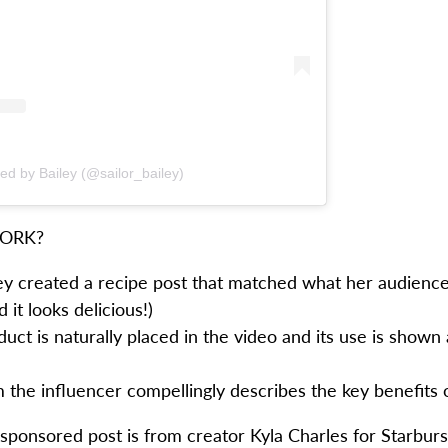
ed by Bailey (@sailor_bailey)
WORK?
ley created a recipe post that matched what her audien
 it looks delicious!)
ct is naturally placed in the video and its use is shown 
 the influencer compellingly describes the key benefits 
sponsored post is from creator Kyla Charles for Starburst