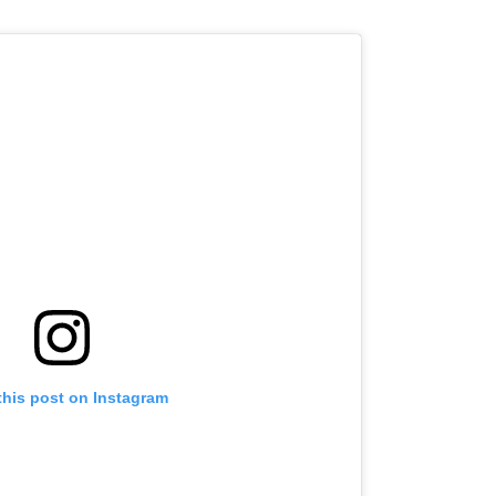
this post on Instagram