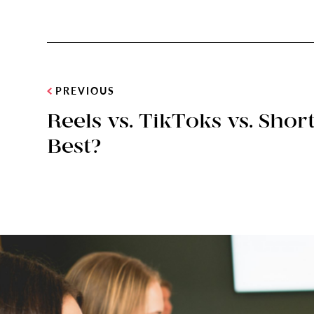
PREVIOUS
Reels vs. TikToks vs. Sho
Best?