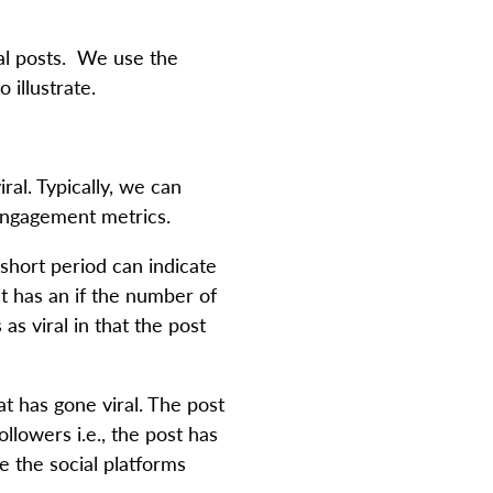
ral posts. We use the
 illustrate.
ral. Typically, we can
 engagement metrics.
 short period can indicate
t has an if the number of
s viral in that the post
t has gone viral. The post
llowers i.e., the post has
e the social platforms