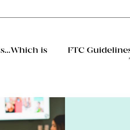
rts…Which is
FTC Guidelines