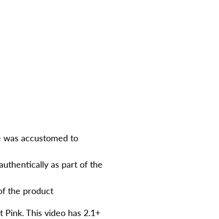
ce was accustomed to
authentically as part of the
of the product
 Pink. This video has 2.1+