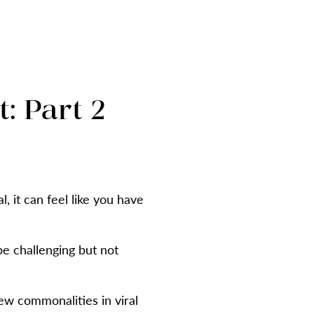
: Part 2
 it can feel like you have
be challenging but not
ew commonalities in viral