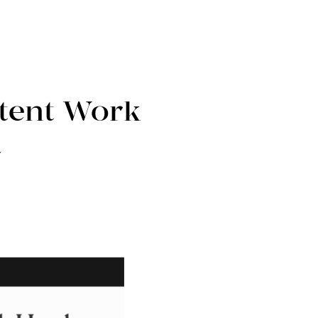
tent Work
a