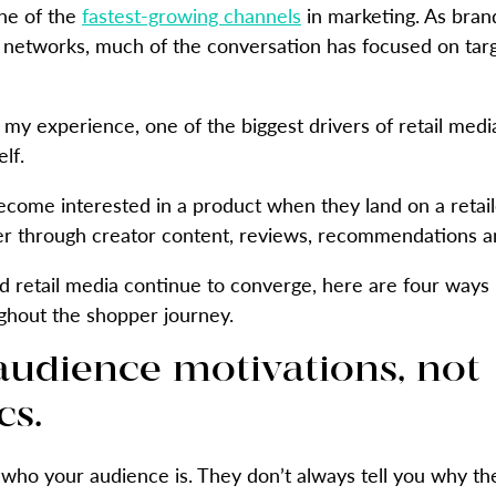
ne of the
fastest-growing channels
in marketing. As bran
a networks, much of the conversation has focused on ta
 my experience, one of the biggest drivers of retail med
lf.
ecome interested in a product when they land on a retai
er through creator content, reviews, recommendations a
d retail media continue to converge, here are four ways
ghout the shopper journey.
h audience motivations, not
s.
who your audience is. They don’t always tell you why th