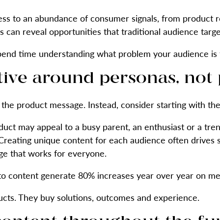
ss to an abundance of consumer signals, from product r
 can reveal opportunities that traditional audience targ
spend time understanding what problem your audience is t
ative around personas, not
the product message. Instead, consider starting with th
uct may appeal to a busy parent, an enthusiast or a tre
. Creating unique content for each audience often drive
ge that works for everyone.
to content generate 80% increases year over year on me
cts. They buy solutions, outcomes and experience.