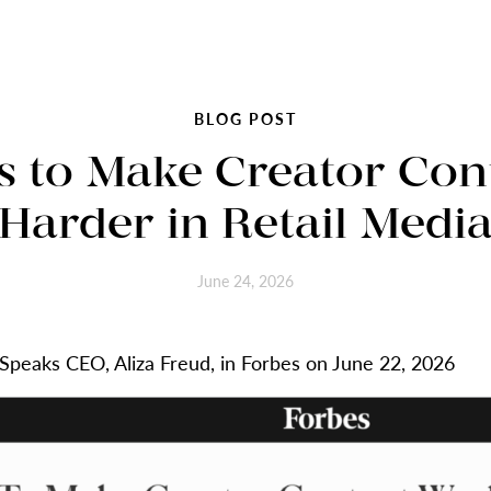
BLOG POST
s to Make Creator Con
Harder in Retail Medi
June 24, 2026
eSpeaks CEO, Aliza Freud, in Forbes on June 22, 2026