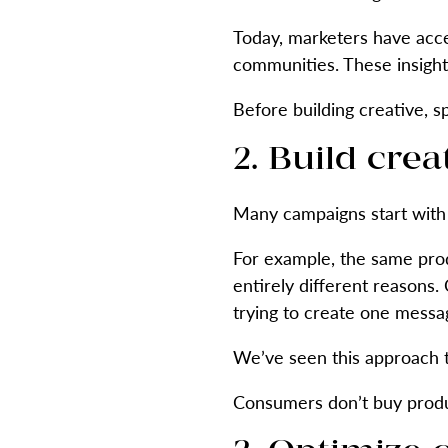
Today, marketers have acce
communities. These insights
Before building creative, 
2. Build cre
Many campaigns start with 
For example, the same prod
entirely different reasons
trying to create one messa
We’ve seen this approach 
Consumers don’t buy produ