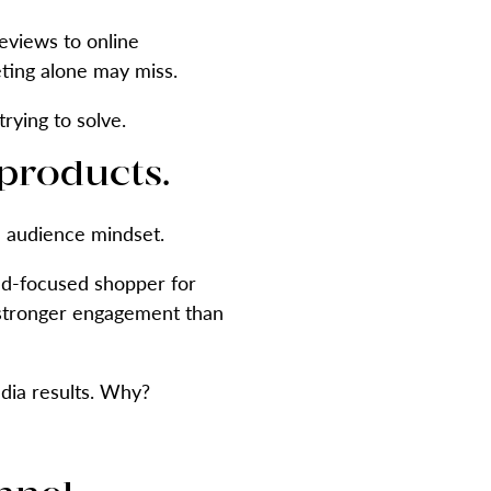
eviews to online
eting alone may miss.
rying to solve.
 products.
e audience mindset.
nd-focused shopper for
s stronger engagement than
dia results. Why?