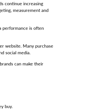
ds continue increasing
rgeting, measurement and
ia performance is often
ler website. Many purchase
nd social media.
 brands can make their
ey buy.