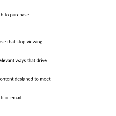
th to purchase.
ose that stop viewing
elevant ways that drive
 content designed to meet
ch or email