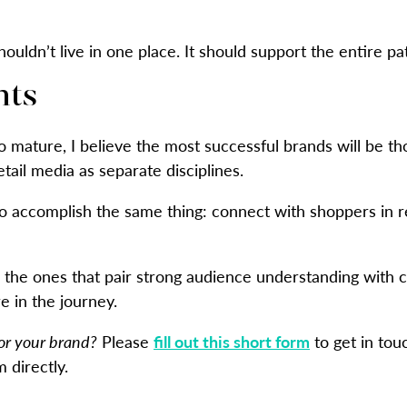
ouldn’t live in one place. It should support the entire pa
hts
o mature, I believe the most successful brands will be th
tail media as separate disciplines.
to accomplish the same thing: connect with shoppers in r
e the ones that pair strong audience understanding with
 in the journey.
for your brand?
Please
fill out this short form
to get in tou
 directly.