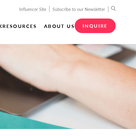
Influencer Site
Subscribe to our Newsletter
INQUIRE
K
RESOURCES
ABOUT US