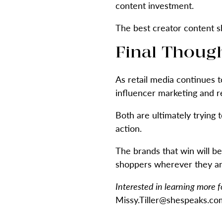
content investment.
The best creator content sh
Final Thoug
As retail media continues t
influencer marketing and re
Both are ultimately trying 
action.
The brands that win will b
shoppers wherever they are
Interested in learning more 
Missy.Tiller@shespeaks.com