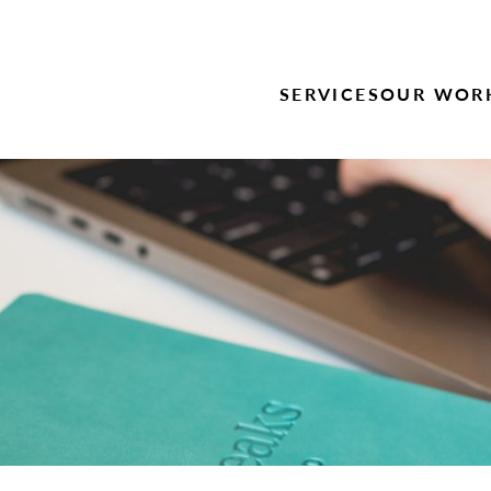
SERVICES
OUR WOR