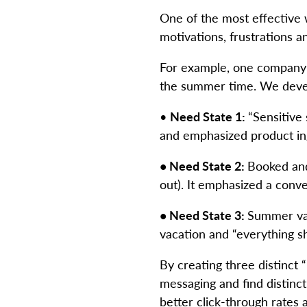
One of the most effective
motivations, frustrations 
For example, one company 
the summer time. We devel
•
Need State 1:
“Sensitive 
and emphasized product ing
• Need State 2:
Booked and 
out). It emphasized a conv
• Need State 3:
Summer vac
vacation and “everything s
By creating three distinct
messaging and find distinct
better click-through rates