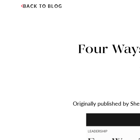
BACK TO BLOG
Four Way
Originally published by Sh