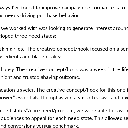
 ways I’ve found to improve campaign performance is to 
and needs driving purchase behavior.
we worked with was looking to generate interest around 
oped three need states:
skin girlies.” The creative concept/hook focused on a sen
redients and blade quality.
busy. The creative concept/hook was a week in the life (g
enient and trusted shaving outcome.
ation traveler. The creative concept/hook for this one 
hower” essentials. It emphasized a smooth shave and lux
 “need states”/core need/problem, we were able to have d
 audiences to appeal for each need state. This allowed us
 and conversions versus benchmark.