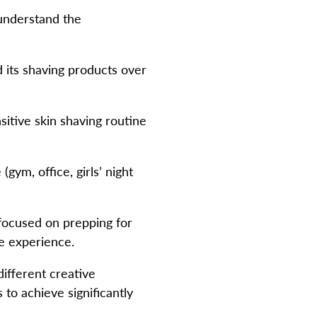
understand the
its shaving products over
sitive skin shaving routine
ym, office, girls’ night
focused on prepping for
e experience.
ifferent creative
 to achieve significantly