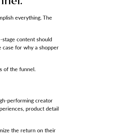
nnel.
mplish everything. The
n-stage content should
e case for why a shopper
 of the funnel.
high-performing creator
periences, product detail
ize the return on their