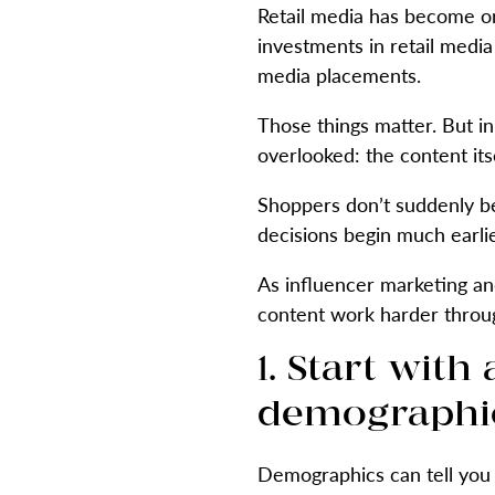
Retail media has become o
investments in retail medi
media placements.
Those things matter. But in
overlooked: the content itse
Shoppers don’t suddenly b
decisions begin much earli
As influencer marketing an
content work harder throu
1. Start wit
demographic
Demographics can tell you 