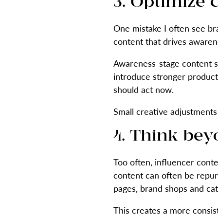
3. Optimize 
One mistake I often see br
content that drives awarene
Awareness-stage content sho
introduce stronger product
should act now.
Small creative adjustments 
4. Think bey
Too often, influencer conte
content can often be repur
pages, brand shops and ca
This creates a more consis