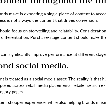
content throughout the fu
ands make is expecting a single piece of content to acco
ss is not always the content that drives conversion.
uld focus on storytelling and relatability. Consideratio
 differentiation. Purchase-stage content should make th
can significantly improve performance at different stages
ond social media.
nt is treated as a social media asset. The reality is that 
posed across retail media placements, retailer search ex
tegory pages.
tent shopper experience, while also helping brands maxim