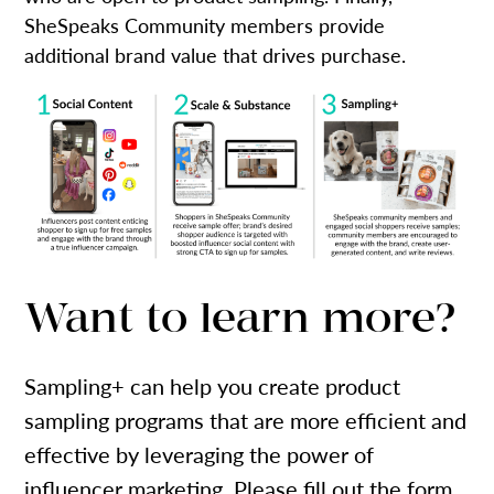
SheSpeaks Community members provide
additional brand value that drives purchase.
Want to learn more?
Sampling+ can help you create product
sampling programs that are more efficient and
effective by leveraging the power of
influencer marketing. Please fill out the form