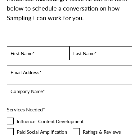
below to schedule a conversation on how
Sampling+ can work for you.
Name
*
First
Last
Email
*
Company
Name
*
Services Needed
*
Influencer Content Development
Paid Social Amplification
Ratings & Reviews