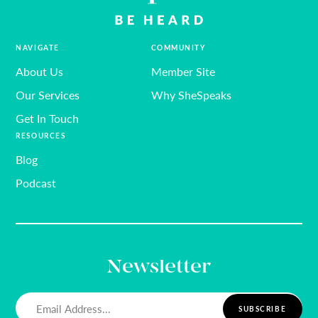
NAVIGATE
COMMUNITY
About Us
Member Site
Our Services
Why SheSpeaks
Get In Touch
RESOURCES
Blog
Podcast
Newsletter
Email
(Required)