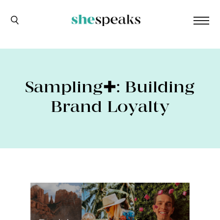
Sampling✚: Building
Brand Loyalty