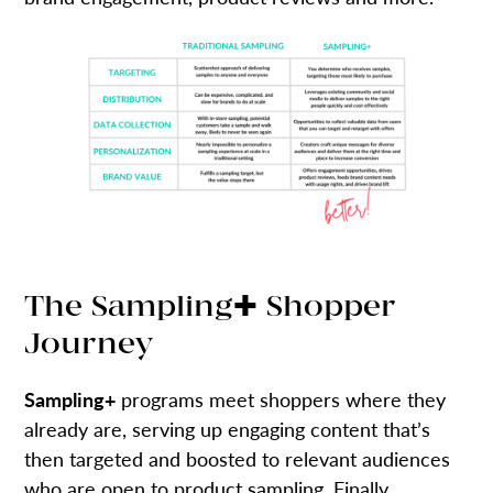
The Sampling✚ Shopper
Journey
Sampling+
programs meet shoppers where they
already are, serving up engaging content that’s
then targeted and boosted to relevant audiences
who are open to product sampling. Finally,