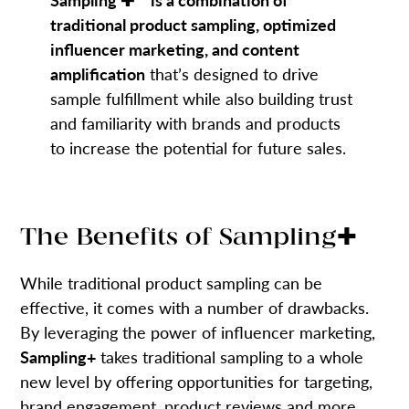
traditional product sampling, optimized
influencer marketing, and content
amplification
that’s designed to drive
sample fulfillment while also building trust
and familiarity with brands and products
to increase the potential for future sales.
The Benefits of Sampling✚
While traditional product sampling can be
effective, it comes with a number of drawbacks.
By leveraging the power of influencer marketing,
Sampling+
takes traditional sampling to a whole
new level by offering opportunities for targeting,
brand engagement, product reviews and more.