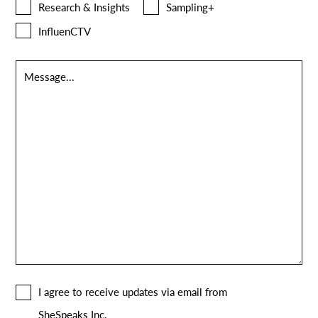
Research & Insights
Sampling+
InfluenCTV
Message
*
Consent
I agree to receive updates via email from
*
SheSpeaks Inc.