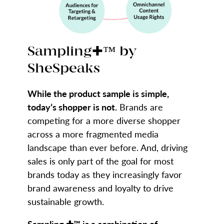
Sampling✚™ by
SheSpeaks
While the product sample is simple,
today’s shopper is not.
Brands are
competing for a more diverse shopper
across a more fragmented media
landscape than ever before. And, driving
sales is only part of the goal for most
brands today as they increasingly favor
brand awareness and loyalty to drive
sustainable growth.
Sampling ✚™ is a combination of