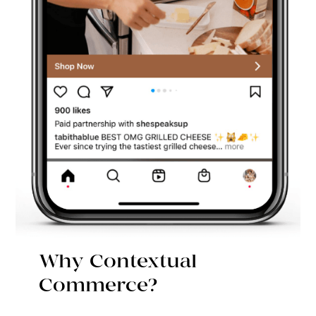
Why Contextual
Commerce?