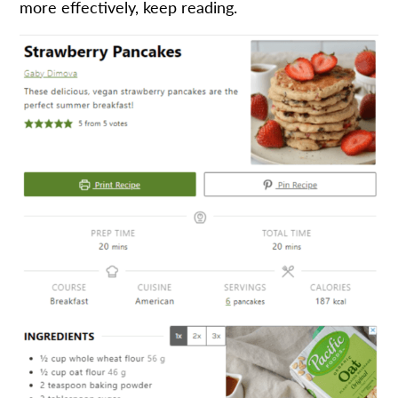
more effectively, keep reading.