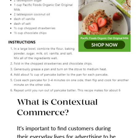
What is Contextual
Commerce?
It’s important to find customers during
their everyday lives for advertising to be