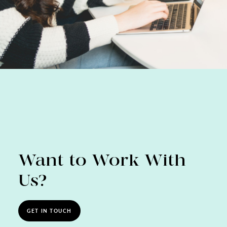
Want to Work With
Us?
GET IN TOUCH