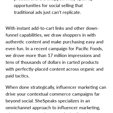
opportunities for social selling that
traditional ads just can’t replicate.
With instant add-to-cart links and other down-
funnel capabilities, we draw shoppers in with
authentic content and make purchasing easy and
even fun. In a recent campaign for Pacific Foods,
we drove more than 17 million impressions and
tens of thousands of dollars in carted products
with perfectly-placed content across organic and
paid tactics.
When done strategically, influencer marketing can
drive your contextual commerce campaigns far
beyond social. SheSpeaks specializes in an
omnichannel approach to influencer marketing,