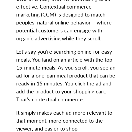
effective. Contextual commerce
marketing (CCM) is designed to match
peoples’ natural online behavior – where
potential customers can engage with
organic advertising while they scroll.
Let’s say you’re searching online for easy
meals. You land on an article with the top
15-minute meals. As you scroll, you see an
ad for a one-pan meal product that can be
ready in 15 minutes. You click the ad and
add the product to your shopping cart.
That’s contextual commerce.
It simply makes each ad more relevant to
that moment, more connected to the
viewer, and easier to shop