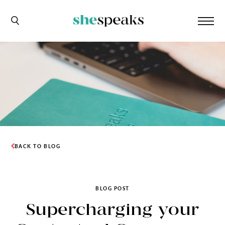
BACK TO BLOG
BLOG POST
Supercharging your