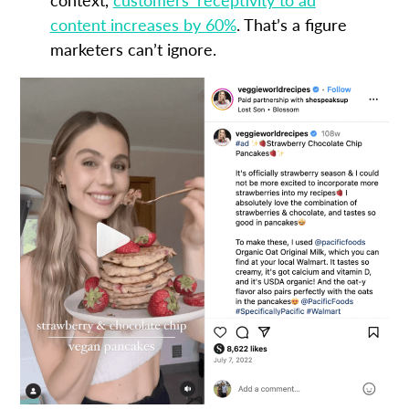
content increases by 60%
. That’s a figure
marketers can’t ignore.