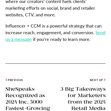
where our creators’ content fuels clients’
marketing efforts on social, brand and retailer
websites, CTV, and more.
Influencer + CCM is a powerful strategy that can
increase reach, engagement, and conversion.
Send
us a message
if you’re ready to learn more.
PREVIOUS
NEXT UP
SheSpeaks
3 Big Takeaways
Recognized as
for Marketers
2024 Inc. 5000
from the 2024
Fastest-Growing
Retail Media