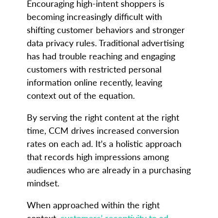
Encouraging high-intent shoppers is
becoming increasingly difficult with
shifting customer behaviors and stronger
data privacy rules. Traditional advertising
has had trouble reaching and engaging
customers with restricted personal
information online recently, leaving
context out of the equation.
By serving the right content at the right
time, CCM drives increased conversion
rates on each ad. It’s a holistic approach
that records high impressions among
audiences who are already in a purchasing
mindset.
When approached within the right
context,
customers’ receptivity to ad