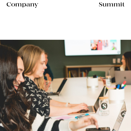
Company
Summit