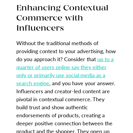
Enhancing Contextual
Commerce with
Influencers
Without the traditional methods of
providing context to your advertising, how
do you approach it? Consider that
up to a
quarter of users online say they either
only or primarily use social media as a
search engine
, and you have your answer.
Influencers and creator-led content are
pivotal in contextual commerce. They
build trust and show authentic
endorsements of products, creating a
deeper positive connection between the
product and the shopper. They open up