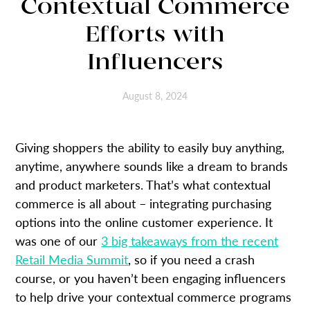
Contextual Commerce
Efforts with
Influencers
August 8, 2024
Giving shoppers the ability to easily buy anything,
anytime, anywhere sounds like a dream to brands
and product marketers. That’s what contextual
commerce is all about – integrating purchasing
options into the online customer experience. It
was one of our
3 big takeaways from the recent
Retail Media Summit
, so if you need a crash
course, or you haven’t been engaging influencers
to help drive your contextual commerce programs