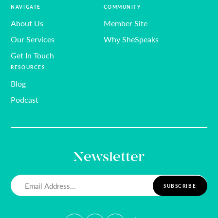
NAVIGATE
COMMUNITY
About Us
Member Site
Our Services
Why SheSpeaks
Get In Touch
RESOURCES
Blog
Podcast
Newsletter
Email
(Required)