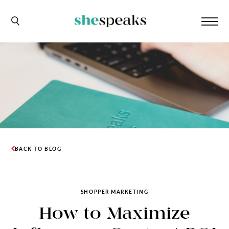
BACK TO BLOG
SHOPPER MARKETING
How to Maximize