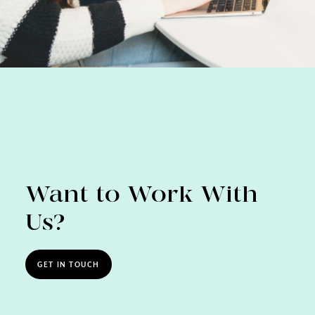
Want to Work With
Us?
GET IN TOUCH