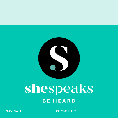
NAVIGATE
COMMUNITY