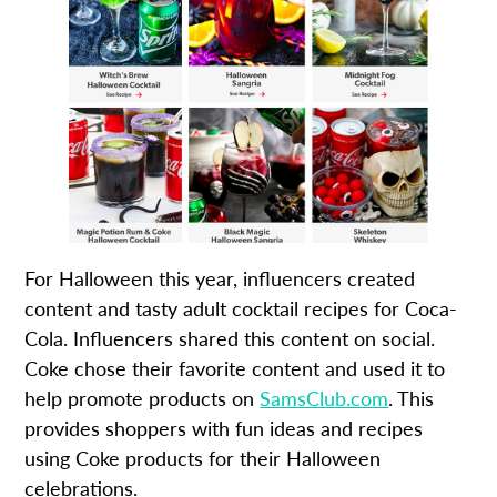
For Halloween this year, influencers created
content and tasty adult cocktail recipes for Coca-
Cola. Influencers shared this content on social.
Coke chose their favorite content and used it to
help promote products on
SamsClub.com
. This
provides shoppers with fun ideas and recipes
using Coke products for their Halloween
celebrations.