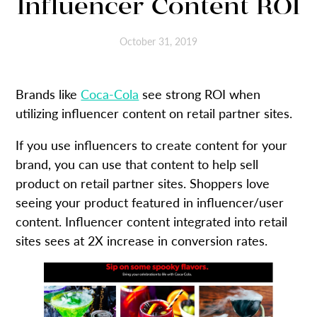
Influencer Content ROI
October 31, 2019
Brands like
Coca-Cola
see strong ROI when
utilizing influencer content on retail partner sites.
If you use influencers to create content for your
brand, you can use that content to help sell
product on retail partner sites. Shoppers love
seeing your product featured in influencer/user
content. Influencer content integrated into retail
sites sees at 2X increase in conversion rates.