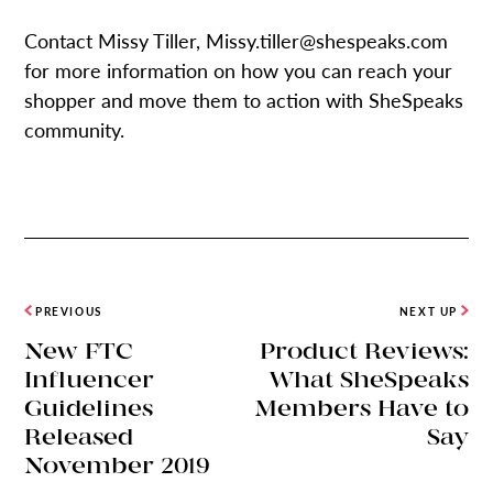
Contact Missy Tiller, Missy.tiller@shespeaks.com
for more information on how you can reach your
shopper and move them to action with SheSpeaks
community.
PREVIOUS
NEXT UP
New FTC
Product Reviews:
Influencer
What SheSpeaks
Guidelines
Members Have to
Released
Say
November 2019