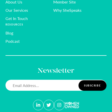
About Us
Member Site
Our Services
Why SheSpeaks
Get In Touch
RESOURCES
Blog
Podcast
Newsletter
Email
(Required)