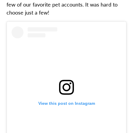
few of our favorite pet accounts. It was hard to
choose just a few!
View this post on Instagram