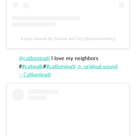
A post shared by Sookie and Ivy (@sookieandivy)
@catluminati
I love my neighbors
#
#catwalk
#
#catluminati
♬ original sound
– Catluminati