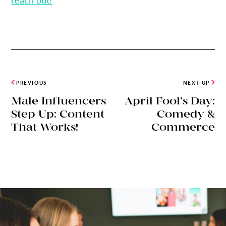
PREVIOUS
NEXT UP
Male Influencers
April Fool’s Day:
Step Up: Content
Comedy &
That Works!
Commerce