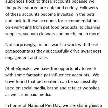
audiences flock to these accounts because well,
the pets featured are cute and cuddly. Followers
of these accounts become invested in the pets
and look to these accounts for recommendations
on everything from pet food products, to cleaning
supplies, vacuum cleaners and much, much more!
Not surprisingly, brands want to work with these
pet accounts as they successfully drive awareness,
engagement and sales.
At SheSpeaks, we have the opportunity to work
with some fantastic pet influencer accounts. We
have found that pet content can be successfully
used on social media, brand and retailer websites
as well as in paid media.
In honor of National Pet Day, we are sharing just a