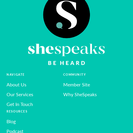
NAVIGATE
COMMUNITY
About Us
Member Site
Our Services
Why SheSpeaks
Get In Touch
RESOURCES
Blog
Podcast