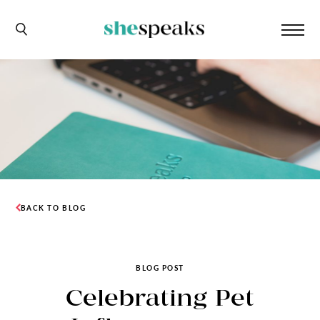
BACK TO BLOG
BLOG POST
Celebrating Pet