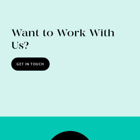
Want to Work With
Us?
GET IN TOUCH