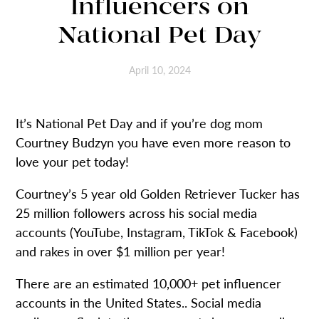
Influencers on
National Pet Day
April 10, 2024
It’s National Pet Day and if you’re dog mom
Courtney Budzyn you have even more reason to
love your pet today!
Courtney’s 5 year old Golden Retriever Tucker has
25 million followers across his social media
accounts (YouTube, Instagram, TikTok & Facebook)
and rakes in over $1 million per year!
There are an estimated 10,000+ pet influencer
accounts in the United States.. Social media