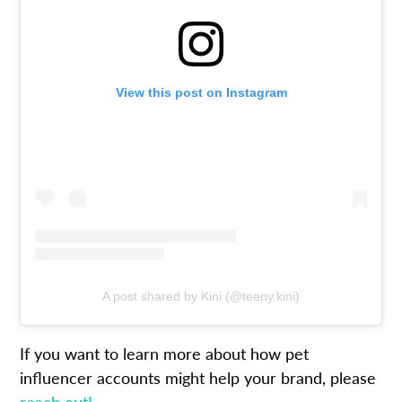
View this post on Instagram
A post shared by Kini (@teeny.kini)
If you want to learn more about how pet
influencer accounts might help your brand, please
reach out!